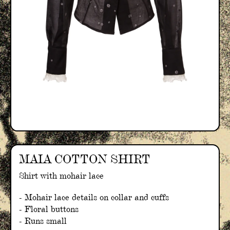
MAIA COTTON SHIRT
Shirt with mohair lace
- Mohair lace details on collar and cuffs
- Floral buttons
- Runs small