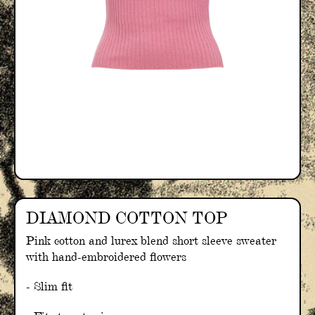
DIAMOND COTTON TOP
Pink cotton and lurex blend short sleeve sweater
with hand-embroidered flowers
- Slim fit