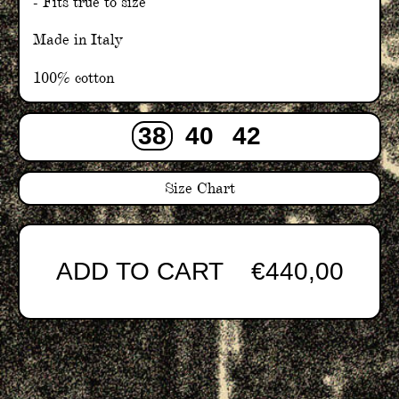
- Fits true to size
Made in Italy
100% cotton
38
40
42
Size Chart
ADD TO CART
€440,00
Adding
product
to