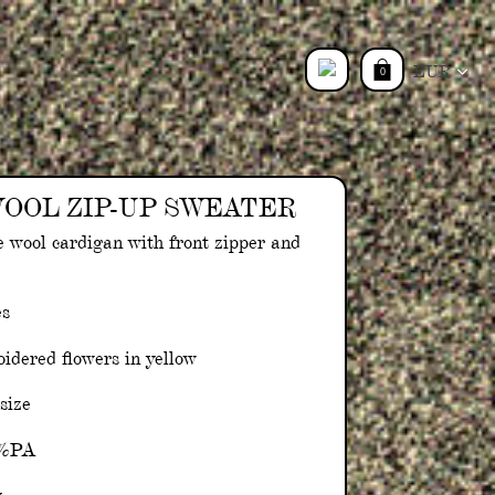
Currency
0
Log
in
OOL ZIP-UP SWEATER
e wool cardigan with front zipper and
es
idered flowers in yellow
 size
0%PA