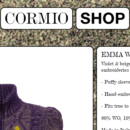
EMMA W
Violet & beig
embroideries
- Puffy sleev
- Hand-embro
- Fits true to
90% WO, 1