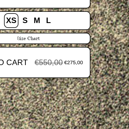
y
XS
S
M
L
Size Chart
O CART
€550,00
€275,00