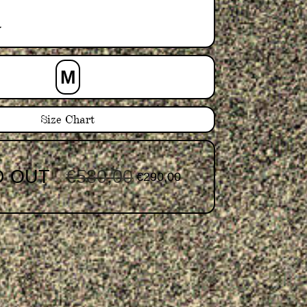
y
M
Size Chart
D OUT
€580,00
€290,00