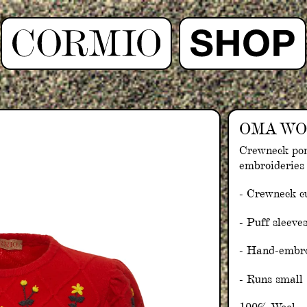
OMA WO
Crewneck po
embroideries
- Crewneck c
- Puff sleeve
- Hand-embro
- Runs small