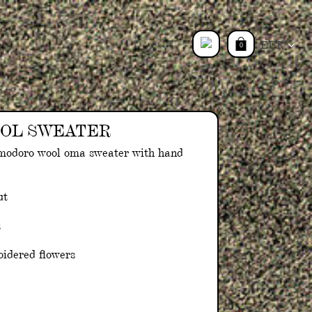
Currency
0
Log
in
OL SWEATER
modoro wool oma sweater with hand
ut
s
idered flowers